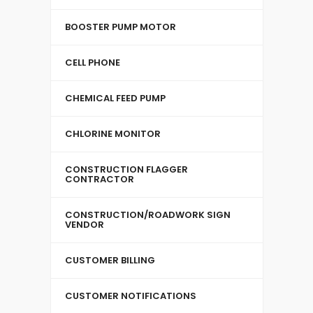
BOOSTER PUMP MOTOR
CELL PHONE
CHEMICAL FEED PUMP
CHLORINE MONITOR
CONSTRUCTION FLAGGER
CONTRACTOR
CONSTRUCTION/ROADWORK SIGN
VENDOR
CUSTOMER BILLING
CUSTOMER NOTIFICATIONS