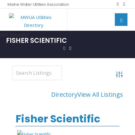
Maine Water Utilities Association
FISHER SCIENTIFIC
Advanced
Directory
View All Listings
Fisher Scientific