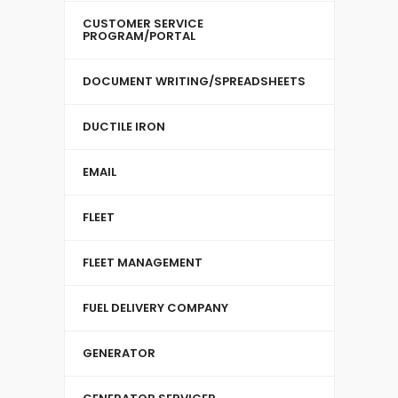
CUSTOMER SERVICE
PROGRAM/PORTAL
DOCUMENT WRITING/SPREADSHEETS
DUCTILE IRON
EMAIL
FLEET
FLEET MANAGEMENT
FUEL DELIVERY COMPANY
GENERATOR