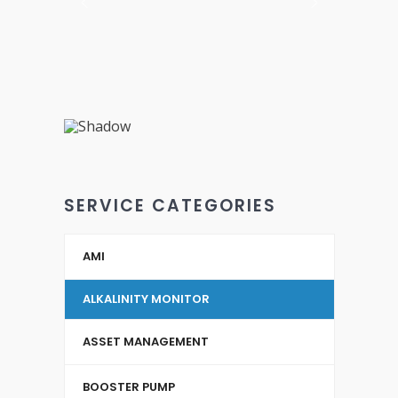
SERVICE CATEGORIES
AMI
ALKALINITY MONITOR
ASSET MANAGEMENT
BOOSTER PUMP