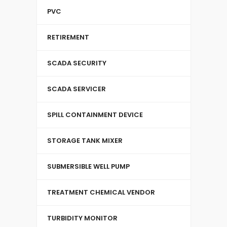
PVC
RETIREMENT
SCADA SECURITY
SCADA SERVICER
SPILL CONTAINMENT DEVICE
STORAGE TANK MIXER
SUBMERSIBLE WELL PUMP
TREATMENT CHEMICAL VENDOR
TURBIDITY MONITOR