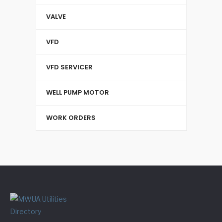
VALVE
VFD
VFD SERVICER
WELL PUMP MOTOR
WORK ORDERS