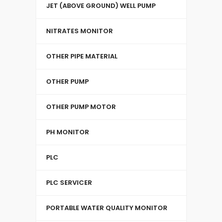
JET (ABOVE GROUND) WELL PUMP
NITRATES MONITOR
OTHER PIPE MATERIAL
OTHER PUMP
OTHER PUMP MOTOR
PH MONITOR
PLC
PLC SERVICER
PORTABLE WATER QUALITY MONITOR