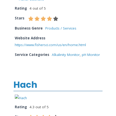
Rating
4 out of 5
Stars
Business Genre
Products / Services
Website Address
https://www.fishersci.com/us/en/home.html
Service Categories
Alkalinity Monitor
,
pH Monitor
Hach
Rating
4.3 out of 5