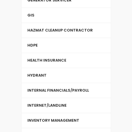
GENERATOR SERVICER
GIS
HAZMAT CLEANUP CONTRACTOR
HDPE
HEALTH INSURANCE
HYDRANT
INTERNAL FINANCIALS/PAYROLL
INTERNET/LANDLINE
INVENTORY MANAGEMENT