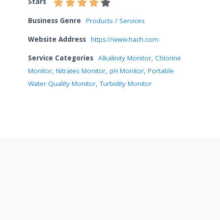
Stars
Business Genre
Products / Services
Website Address
https://www.hach.com
Service Categories
Alkalinity Monitor
,
Chlorine
Monitor
,
Nitrates Monitor
,
pH Monitor
,
Portable
Water Quality Monitor
,
Turbidity Monitor