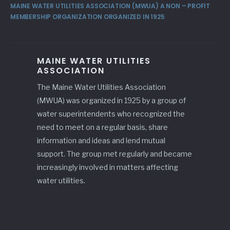
MAINE WATER UTILITIES ASSOCIATION (MWUA) A NON – PROFIT
MEMBERSHIP ORGANIZATION ORGANIZED IN 1925
MAINE WATER UTILITIES
ASSOCIATION
The Maine Water Utilities Association
(MWUA) was organized in 1925 by a group of
water superintendents who recognized the
need to meet on a regular basis, share
information and ideas and lend mutual
support. The group met regularly and became
increasingly involved in matters affecting
water utilities.